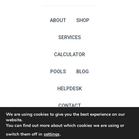
ABOUT
SHOP
SERVICES
CALCULATOR
POOLS
BLOG
HELPDESK
CONTACT
We are using cookies to give you the best experience on our
website.
EN
You can find out more about which cookies we are using or
switch them off in
settings
.
ŻET TECHNOLOGIES est.