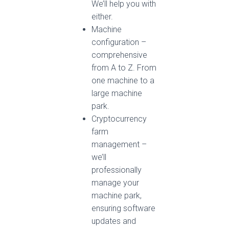
We’ll help you with
either.
Machine
configuration –
comprehensive
from A to Z. From
one machine to a
large machine
park.
Cryptocurrency
farm
management – ​​
we’ll
professionally
manage your
machine park,
ensuring software
updates and