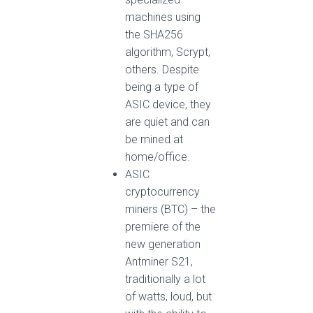
machines using
the SHA256
algorithm, Scrypt,
others. Despite
being a type of
ASIC device, they
are quiet and can
be mined at
home/office.
ASIC
cryptocurrency
miners (BTC) – the
premiere of the
new generation
Antminer S21,
traditionally a lot
of watts, loud, but