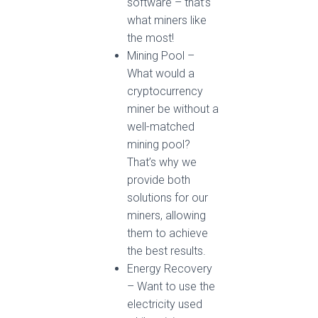
software – that’s
what miners like
the most!
Mining Pool –
What would a
cryptocurrency
miner be without a
well-matched
mining pool?
That’s why we
provide both
solutions for our
miners, allowing
them to achieve
the best results.
Energy Recovery
– Want to use the
electricity used