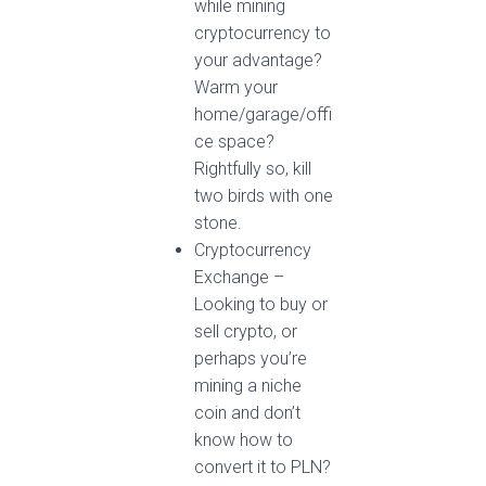
while mining
cryptocurrency to
your advantage?
Warm your
home/garage/offi
ce space?
Rightfully so, kill
two birds with one
stone.
Cryptocurrency
Exchange –
Looking to buy or
sell crypto, or
perhaps you’re
mining a niche
coin and don’t
know how to
convert it to PLN?