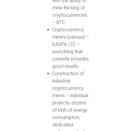
with the ability to
mine the king of
cryptocurrencies
– BTC.
Cryptocurrency
miners (various) –
KASPA, LTC –
everything that
currently provides
good results.
Construction of
industrial
cryptocurrency
mines – individual
projects, dozens
of kWh of energy
consumption,
dedicated