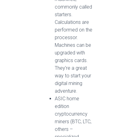
commonly called
starters.
Calculations are
performed on the
processor.
Machines can be
upgraded with
graphics cards.
They’re a great
way to start your
digital mining
adventure.
ASIC home
edition
cryptocurrency
miners (BTC, LTC,
others –
specialized