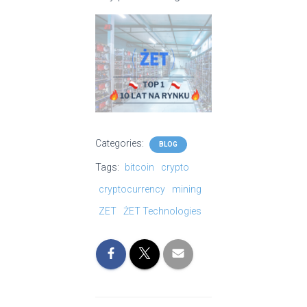
Categories:
BLOG
Tags:
bitcoin
crypto
cryptocurrency
mining
ZET
ŻET Technologies