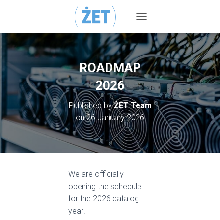
TOGGLE NAVIGATION
ROADMAP
2026
Published by
ŻET Team
on
26 January 2026
We are officially
opening the schedule
for the 2026 catalog
year!