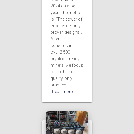
2024 catalog
year! The motto
is: “The power of
experience, only
proven designs”.
After
constructing
over 2,500
cryptocurrency
miners, we focus
on the highest
quality, only
branded
Read more…