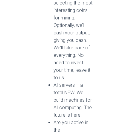
selecting the most
interesting coins
for mining.
Optionally, we’ll
cash your output,
giving you cash.
We’ll take care of
everything. No
need to invest
your time; leave it
to us.
AI servers – a
total NEW! We
build machines for
AI computing. The
future is here.
Are you active in
the