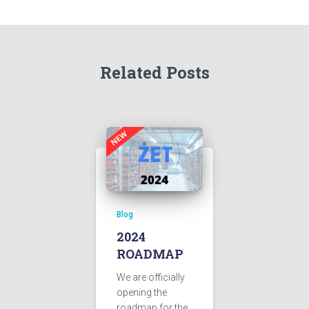
Related Posts
Blog
2024
ROADMAP
We are officially
opening the
roadmap for the