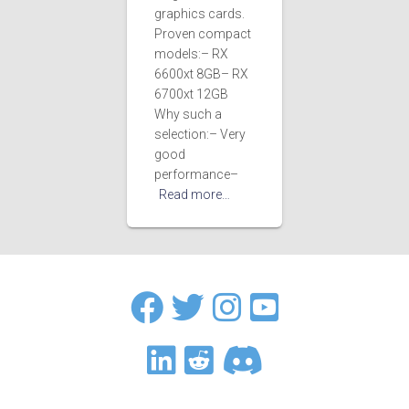
graphics cards.
Proven compact
models:– RX
6600xt 8GB– RX
6700xt 12GB
Why such a
selection:– Very
good
performance–
Read more…