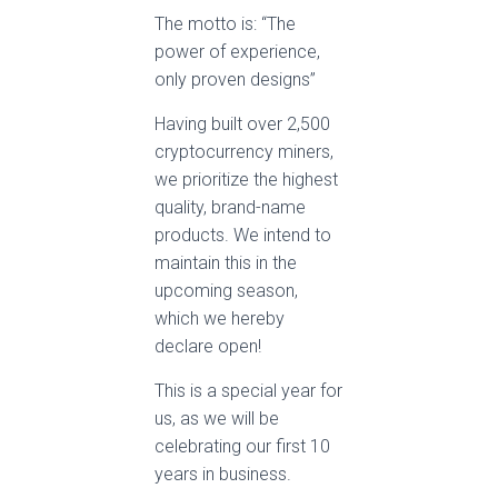
The motto is: “The
power of experience,
only proven designs”
Having built over 2,500
cryptocurrency miners,
we prioritize the highest
quality, brand-name
products. We intend to
maintain this in the
upcoming season,
which we hereby
declare open!
This is a special year for
us, as we will be
celebrating our first 10
years in business.