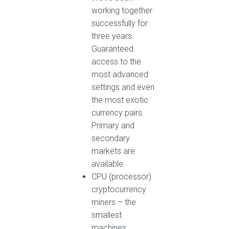
working together
successfully for
three years.
Guaranteed
access to the
most advanced
settings and even
the most exotic
currency pairs.
Primary and
secondary
markets are
available.
CPU (processor)
cryptocurrency
miners – the
smallest
machines,