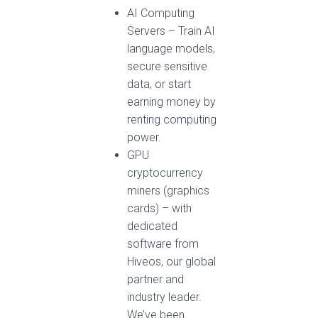
AI Computing
Servers – Train AI
language models,
secure sensitive
data, or start
earning money by
renting computing
power.
GPU
cryptocurrency
miners (graphics
cards) – with
dedicated
software from
Hiveos, our global
partner and
industry leader.
We’ve been