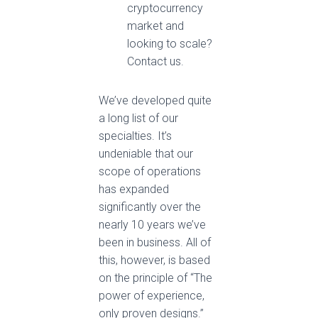
cryptocurrency
market and
looking to scale?
Contact us.
We’ve developed quite
a long list of our
specialties. It’s
undeniable that our
scope of operations
has expanded
significantly over the
nearly 10 years we’ve
been in business. All of
this, however, is based
on the principle of “The
power of experience,
only proven designs.”