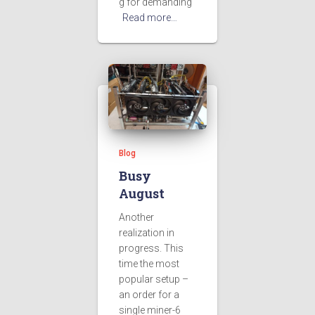
g for demanding
Read more…
Blog
Busy
August
Another
realization in
progress. This
time the most
popular setup –
an order for a
single miner-6