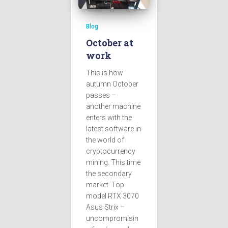
Blog
October at
work
This is how
autumn October
passes –
another machine
enters with the
latest software in
the world of
cryptocurrency
mining. This time
the secondary
market. Top
model RTX 3070
Asus Strix –
uncompromisin